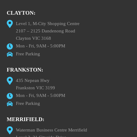
CLAYTON:
Level 1, M-City Shopping Centre
2107 – 2125 Dandenong Road
Clayton VIC 3168
Mon - Fri, 9AM - 5:00PM
Free Parking
FRANKSTON:
435 Nepean Hwy
Frankston VIC 3199
Mon - Fri, 9AM - 5:00PM
Free Parking
MERRIFIELD:
Waterman Business Centre Merrifield