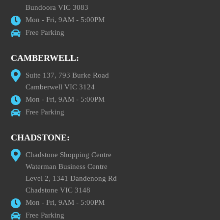
Bundoora VIC 3083
Mon - Fri, 9AM - 5:00PM
Free Parking
CAMBERWELL:
Suite 137, 793 Burke Road
Camberwell VIC 3124
Mon - Fri, 9AM - 5:00PM
Free Parking
CHADSTONE:
Chadstone Shopping Centre
Waterman Business Centre
Level 2, 1341 Dandenong Rd
Chadstone VIC 3148
Mon - Fri, 9AM - 5:00PM
Free Parking