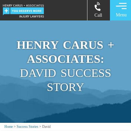
Menu
Call
HENRY CARUS +
ASSOCIATES:
DAVID SUCCESS
STORY
Home
>
Success Stories
>
David