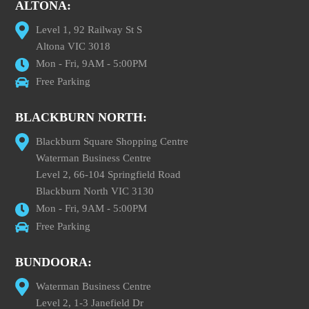
ALTONA:
Level 1, 92 Railway St S
Altona VIC 3018
Mon - Fri, 9AM - 5:00PM
Free Parking
BLACKBURN NORTH:
Blackburn Square Shopping Centre
Waterman Business Centre
Level 2, 66-104 Springfield Road
Blackburn North VIC 3130
Mon - Fri, 9AM - 5:00PM
Free Parking
BUNDOORA:
Waterman Business Centre
Level 2, 1-3 Janefield Dr