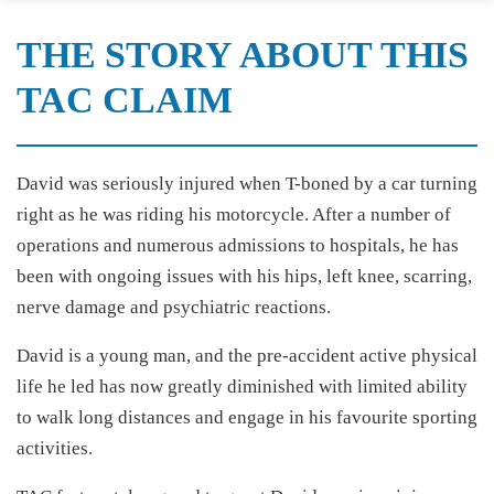
THE STORY ABOUT THIS
TAC CLAIM
David was seriously injured when T-boned by a car turning
right as he was riding his motorcycle. After a number of
operations and numerous admissions to hospitals, he has
been with ongoing issues with his hips, left knee, scarring,
nerve damage and psychiatric reactions.
David is a young man, and the pre-accident active physical
life he led has now greatly diminished with limited ability
to walk long distances and engage in his favourite sporting
activities.