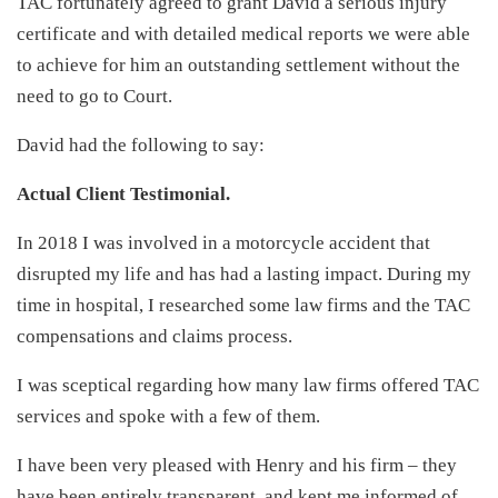
TAC fortunately agreed to grant David a serious injury
certificate and with detailed medical reports we were able
to achieve for him an outstanding settlement without the
need to go to Court.
David had the following to say:
Actual Client Testimonial.
In 2018 I was involved in a motorcycle accident that
disrupted my life and has had a lasting impact. During my
time in hospital, I researched some law firms and the TAC
compensations and claims process.
I was sceptical regarding how many law firms offered TAC
services and spoke with a few of them.
I have been very pleased with Henry and his firm – they
have been entirely transparent, and kept me informed of