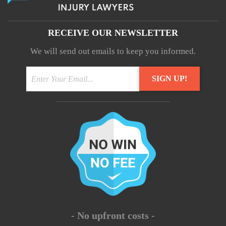
RECEIVE OUR NEWSLETTER
We will send out emails to keep you informed.
- No upfront costs -