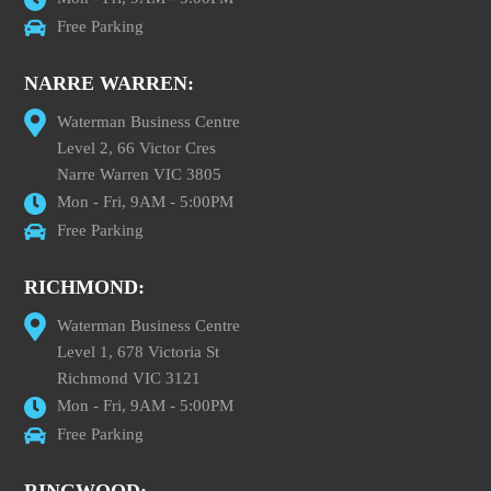
Free Parking
NARRE WARREN:
Waterman Business Centre
Level 2, 66 Victor Cres
Narre Warren VIC 3805
Mon - Fri, 9AM - 5:00PM
Free Parking
RICHMOND:
Waterman Business Centre
Level 1, 678 Victoria St
Richmond VIC 3121
Mon - Fri, 9AM - 5:00PM
Free Parking