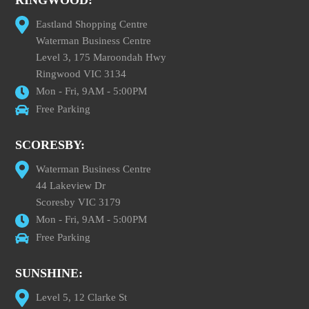
RINGWOOD:
Eastland Shopping Centre
Waterman Business Centre
Level 3, 175 Maroondah Hwy
Ringwood VIC 3134
Mon - Fri, 9AM - 5:00PM
Free Parking
SCORESBY:
Waterman Business Centre
44 Lakeview Dr
Scoresby VIC 3179
Mon - Fri, 9AM - 5:00PM
Free Parking
SUNSHINE:
Level 5, 12 Clarke St