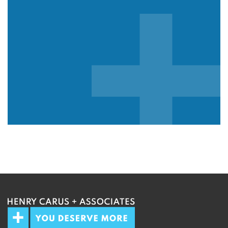
We guarantee 100% privacy.
Your information will not be shared.