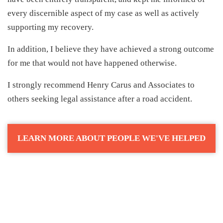
every discernible aspect of my case as well as actively
supporting my recovery.
In addition, I believe they have achieved a strong outcome
for me that would not have happened otherwise.
I strongly recommend Henry Carus and Associates to
others seeking legal assistance after a road accident.
LEARN MORE ABOUT PEOPLE WE'VE HELPED