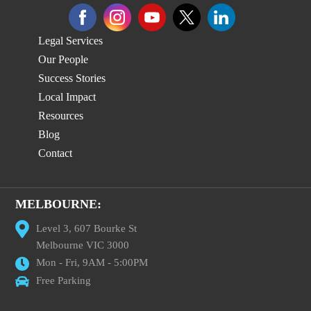
Legal Services
Our People
Success Stories
Local Impact
Resources
Blog
Contact
MELBOURNE:
Level 3, 607 Bourke St
Melbourne VIC 3000
Mon - Fri, 9AM - 5:00PM
Free Parking