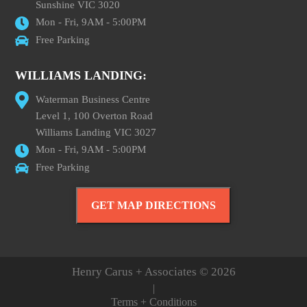
Sunshine VIC 3020
Mon - Fri, 9AM - 5:00PM
Free Parking
WILLIAMS LANDING:
Waterman Business Centre
Level 1, 100 Overton Road
Williams Landing VIC 3027
Mon - Fri, 9AM - 5:00PM
Free Parking
GET MAP DIRECTIONS
Henry Carus + Associates © 2026
|
Terms + Conditions