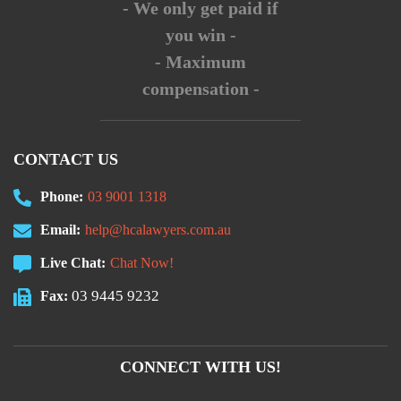
- We only get paid if
you win -
- Maximum
compensation -
CONTACT US
Phone:
03 9001 1318
Email:
help@hcalawyers.com.au
Live Chat:
Chat Now!
03 9445 9232
Fax:
CONNECT WITH US!