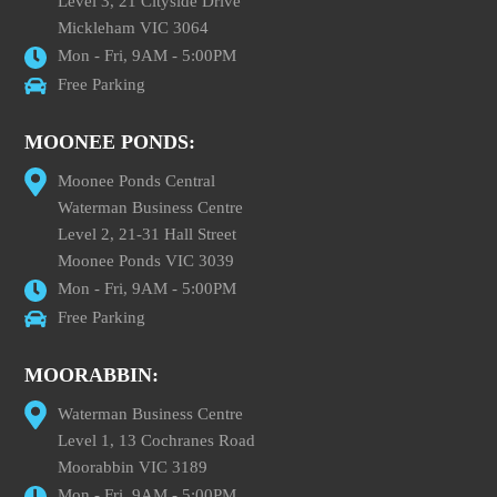
Level 3, 21 Cityside Drive
Mickleham VIC 3064
Mon - Fri, 9AM - 5:00PM
Free Parking
MOONEE PONDS:
Moonee Ponds Central
Waterman Business Centre
Level 2, 21-31 Hall Street
Moonee Ponds VIC 3039
Mon - Fri, 9AM - 5:00PM
Free Parking
MOORABBIN:
Waterman Business Centre
Level 1, 13 Cochranes Road
Moorabbin VIC 3189
Mon - Fri, 9AM - 5:00PM