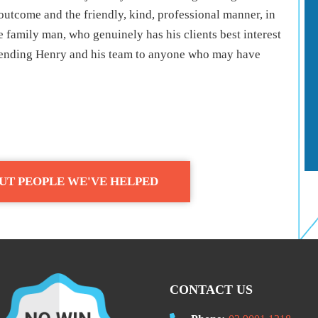
outcome and the friendly, kind, professional manner, in
e family man, who genuinely has his clients best interest
mmending Henry and his team to anyone who may have
UT PEOPLE WE'VE HELPED
CONTACT US