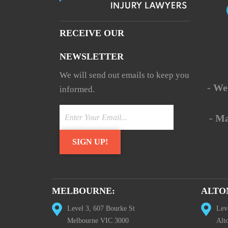
RECEIVE OUR
NEWSLETTER
We will send out emails to keep you
- We
informed.
- M
MELBOURNE:
ALTO
Level 3, 607 Bourke St
Lev
Melbourne VIC 3000
Alt