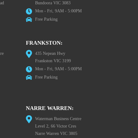
oad
Bundoora VIC 3083
Mon - Fri, 9AM - 5:00PM
Free Parking
FRANKSTON:
re
435 Nepean Hwy
Frankston VIC 3199
Mon - Fri, 9AM - 5:00PM
Free Parking
NARRE WARREN:
Waterman Business Centre
Level 2, 66 Victor Cres
Narre Warren VIC 3805