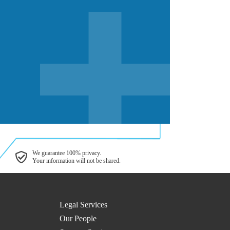
We guarantee 100% privacy.
Your information will not be shared.
Legal Services
Our People