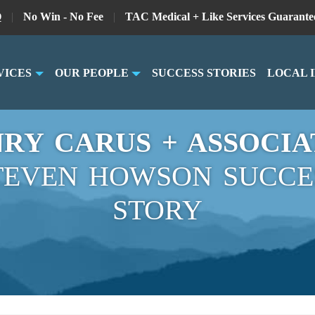
Q
|
No Win - No Fee
|
TAC Medical + Like Services Guarante
VICES
OUR PEOPLE
SUCCESS STORIES
LOCAL 
RY CARUS + ASSOCIA
TEVEN HOWSON SUCCE
STORY