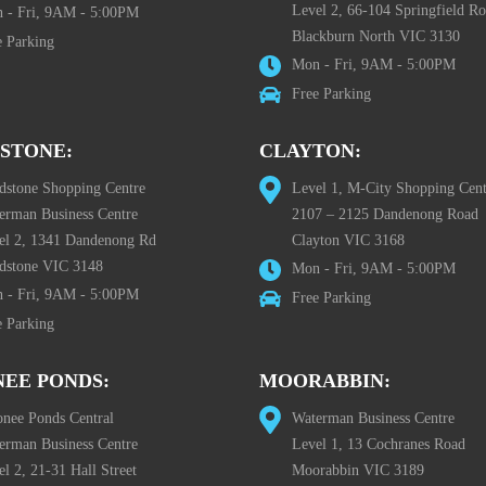
Level 2, 66-104 Springfield R
 - Fri, 9AM - 5:00PM
Blackburn North VIC 3130
e Parking
Mon - Fri, 9AM - 5:00PM
Free Parking
STONE:
CLAYTON:
dstone Shopping Centre
Level 1, M-City Shopping Cent
erman Business Centre
2107 – 2125 Dandenong Road
el 2, 1341 Dandenong Rd
Clayton VIC 3168
dstone VIC 3148
Mon - Fri, 9AM - 5:00PM
 - Fri, 9AM - 5:00PM
Free Parking
e Parking
EE PONDS:
MOORABBIN:
nee Ponds Central
Waterman Business Centre
erman Business Centre
Level 1, 13 Cochranes Road
l 2, 21-31 Hall Street
Moorabbin VIC 3189