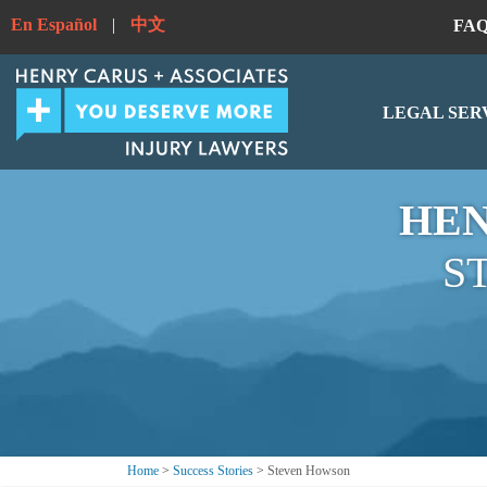
En Español
|
中文
FA
LEGAL SER
HEN
S
Home
>
Success Stories
>
Steven Howson