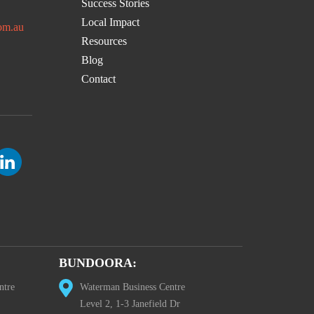
Success Stories
Local Impact
om.au
Resources
Blog
Contact
BUNDOORA:
ntre
Waterman Business Centre
Level 2, 1-3 Janefield Dr