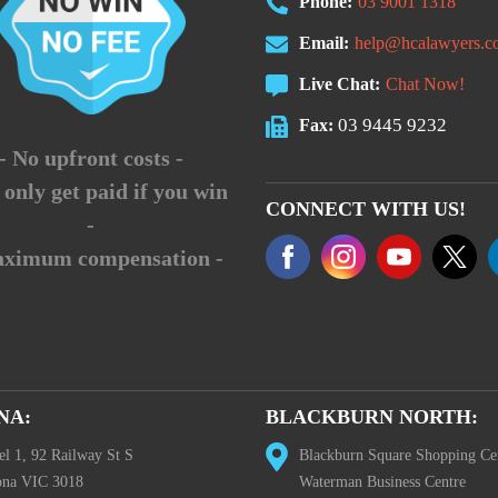
Phone:
03 9001 1318
Email:
help@hcalawyers.c
Live Chat:
Chat Now!
03 9445 9232
Fax:
- No upfront costs -
 only get paid if you win
CONNECT WITH US!
-
aximum compensation -
NA:
BLACKBURN NORTH:
el 1, 92 Railway St S
Blackburn Square Shopping Ce
ona VIC 3018
Waterman Business Centre