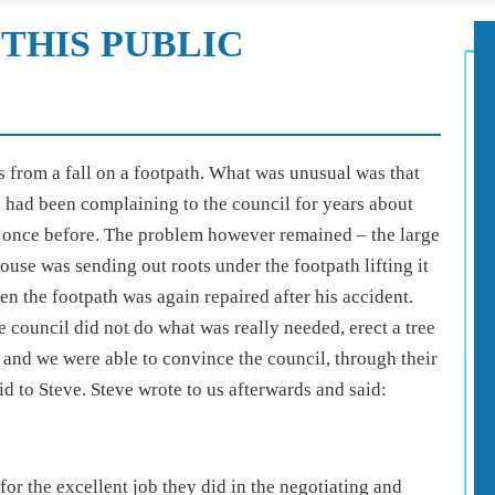
THIS PUBLIC
es from a fall on a footpath. What was unusual was that
He had been complaining to the council for years about
ed once before. The problem however remained – the large
 house was sending out roots under the footpath lifting it
n the footpath was again repaired after his accident.
he council did not do what was really needed, erect a tree
us and we were able to convince the council, through their
d to Steve. Steve wrote to us afterwards and said:
for the excellent job they did in the negotiating and