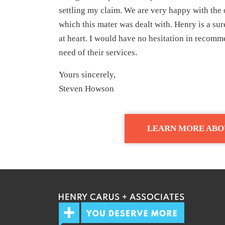
settling my claim. We are very happy with the 
which this mater was dealt with. Henry is a sur
at heart. I would have no hesitation in reco
need of their services.
Yours sincerely,
Steven Howson
LEARN MORE ABO