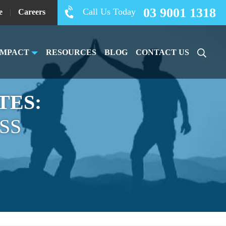
03 9001 1318
Call Us Today
e
|
Careers
IMPACT
RESOURCES
BLOG
CONTACT US
TES:
SS