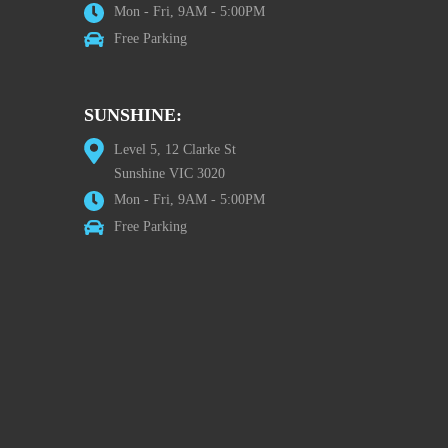
Mon - Fri, 9AM - 5:00PM
Free Parking
SUNSHINE:
Level 5, 12 Clarke St
Sunshine VIC 3020
Mon - Fri, 9AM - 5:00PM
Free Parking