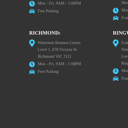
Moo
Mon - Fri, 9AM - 5:00PM
Mon
Free Parking
Fre
RICHMOND:
RING
Waterman Business Centre
Eas
Level 1, 678 Victoria St
Wat
Richmond VIC 3121
Lev
Rin
Mon - Fri, 9AM - 5:00PM
Mon
Free Parking
Fre