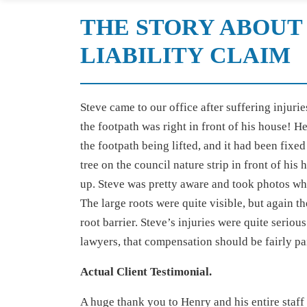
THE STORY ABOUT 
LIABILITY CLAIM
Steve came to our office after suffering injuri
the footpath was right in front of his house! 
the footpath being lifted, and it had been fix
tree on the council nature strip in front of his
up. Steve was pretty aware and took photos whe
The large roots were quite visible, but again t
root barrier. Steve’s injuries were quite serio
lawyers, that compensation should be fairly pai
Actual Client Testimonial.
A huge thank you to Henry and his entire staff 