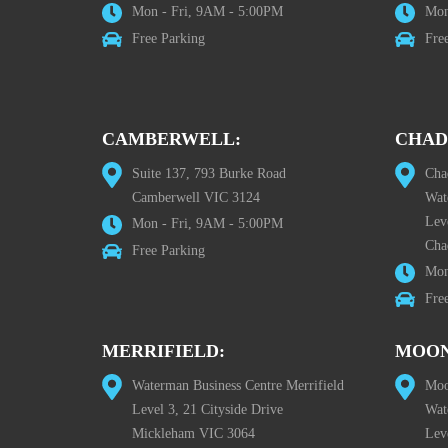
Mon - Fri, 9AM - 5:00PM
Mon
Free Parking
Fre
CAMBERWELL:
CHAD
Suite 137, 793 Burke Road
Cha
Camberwell VIC 3124
Wat
Lev
Mon - Fri, 9AM - 5:00PM
Cha
Free Parking
Mon
Fre
MERRIFIELD:
MOON
Waterman Business Centre Merrifield
Moo
Level 3, 21 Cityside Drive
Wat
Mickleham VIC 3064
Leve