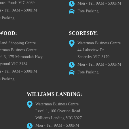
nee Ponds VIC 3039
Mon - Fri, 9AM - 5:00PM
 - Fri, 9AM - 5:00PM
Free Parking
e Parking
WOOD:
SCORESBY:
tland Shopping Centre
Waterman Business Centre
erman Business Centre
44 Lakeview Dr
el 3, 175 Maroondah Hwy
Scoresby VIC 3179
gwood VIC 3134
Mon - Fri, 9AM - 5:00PM
 - Fri, 9AM - 5:00PM
Free Parking
e Parking
WILLIAMS LANDING:
Waterman Business Centre
Level 1, 100 Overton Road
Williams Landing VIC 3027
Mon - Fri, 9AM - 5:00PM