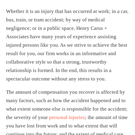
Whether it is an injury that has occurred at work; in a car,
bus, train, or tram accident; by way of medical
negligence; or in a public space, Henry Carus +
Associates have many years of experience assisting
injured persons like you. As we strive to achieve the best
result for you, our firm works in an informative and
collaborative style so that a strong, trustworthy
relationship is formed. In the end, this results in a
spectacular outcome without any stress to you.
The amount of compensation you recover is affected by
many factors, such as how the accident happened and to
what extent someone else is responsible for the accident;
the severity of your
personal injuries
; the amount of time
you have lost from work and to what extent that will
continue into the future; and the extent of medical care