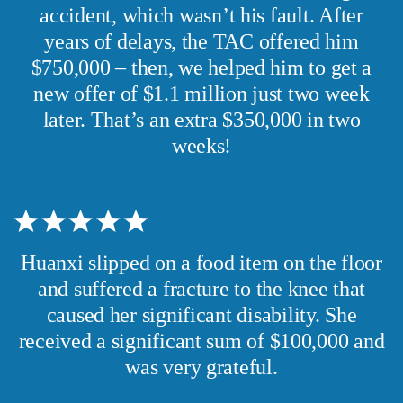
accident, which wasn’t his fault. After
years of delays, the TAC offered him
$750,000 – then, we helped him to get a
new offer of $1.1 million just two week
later. That’s an extra $350,000 in two
weeks!
Huanxi slipped on a food item on the floor
and suffered a fracture to the knee that
caused her significant disability. She
received a significant sum of $100,000 and
was very grateful.