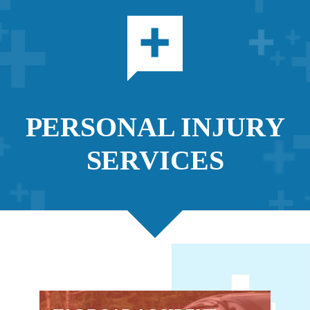
PERSONAL INJURY
SERVICES