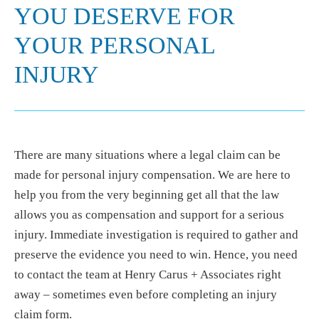
YOU DESERVE FOR
YOUR PERSONAL
INJURY
There are many situations where a legal claim can be
made for personal injury compensation. We are here to
help you from the very beginning get all that the law
allows you as compensation and support for a serious
injury. Immediate investigation is required to gather and
preserve the evidence you need to win. Hence, you need
to contact the team at Henry Carus + Associates right
away – sometimes even before completing an injury
claim form.