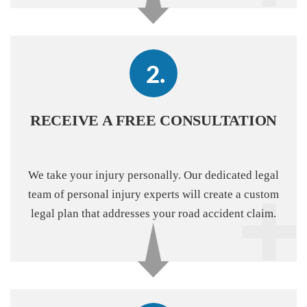
RECEIVE A FREE CONSULTATION
We take your injury personally. Our dedicated legal
team of personal injury experts will create a custom
legal plan that addresses your road accident claim.