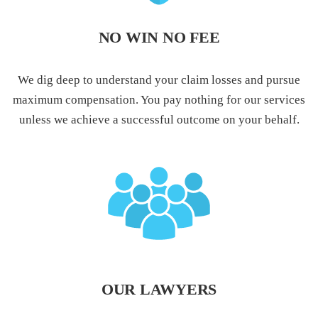
NO WIN NO FEE
We dig deep to understand your claim losses and pursue
maximum compensation. You pay nothing for our services
unless we achieve a successful outcome on your behalf.
OUR LAWYERS