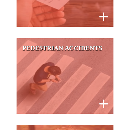
PEDESTRIAN ACCIDENTS