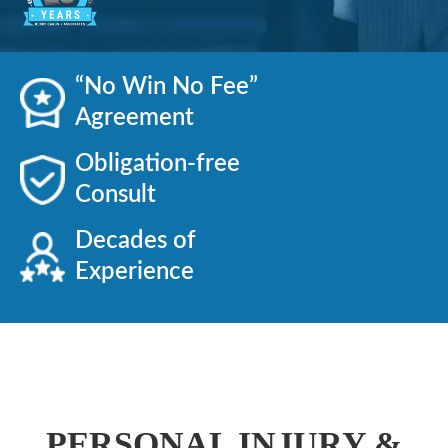
“No Win No Fee”
Agreement
Obligation-free
Consult
Decades of
Experience
PERSONAL INJURY &