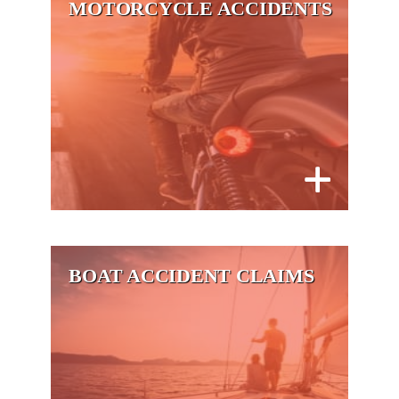
MOTORCYCLE ACCIDENTS
BOAT ACCIDENT CLAIMS