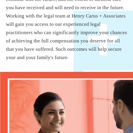
you have received and will need to receive in the future.
Working with the legal team at Henry Carus + Associates
will gain you access to our experienced legal
practitioners who can significantly improve your chances
of achieving the full compensation you deserve for all
that you have suffered. Such outcomes will help secure
your and your family's future.