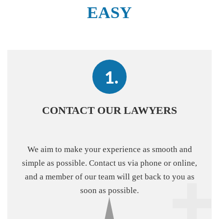
EASY
CONTACT OUR LAWYERS
We aim to make your experience as smooth and
simple as possible. Contact us via phone or online,
and a member of our team will get back to you as
soon as possible.