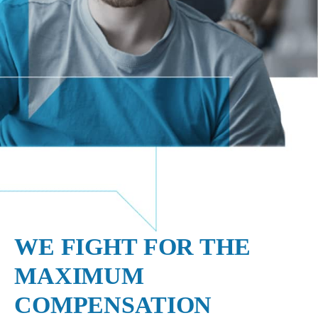
WE FIGHT FOR THE
MAXIMUM
COMPENSATION