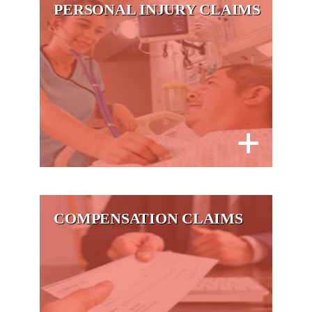
PERSONAL INJURY CLAIMS
COMPENSATION CLAIMS