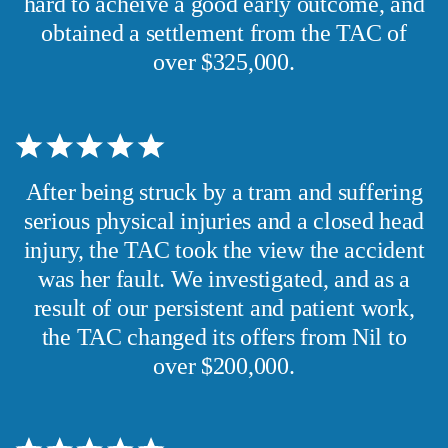
hard to acheive a good early outcome, and
obtained a settlement from the TAC of
over $325,000.
After being struck by a tram and suffering
serious physical injuries and a closed head
injury, the TAC took the view the accident
was her fault. We investigated, and as a
result of our persistent and patient work,
the TAC changed its offers from Nil to
over $200,000.