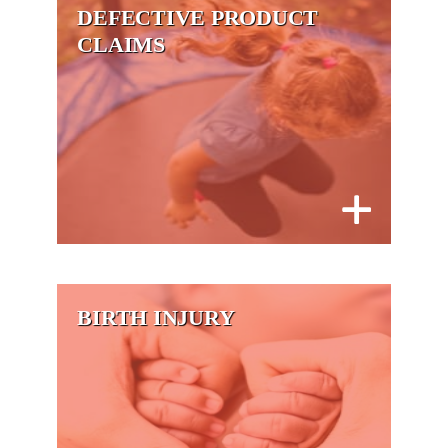
DEFECTIVE PRODUCT
CLAIMS
BIRTH INJURY