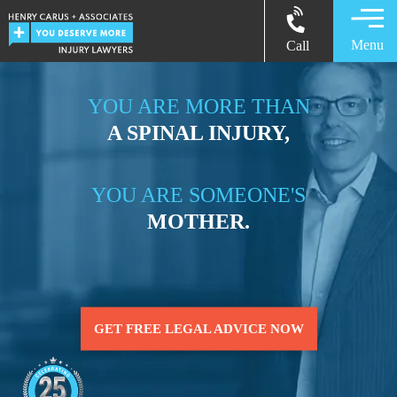
Menu
Call
YOU ARE MORE THAN
A SPINAL INJURY,
YOU ARE SOMEONE'S
MOTHER.
GET FREE LEGAL ADVICE NOW