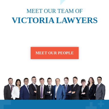
MEET OUR TEAM OF
VICTORIA LAWYERS
MEET OUR PEOPLE