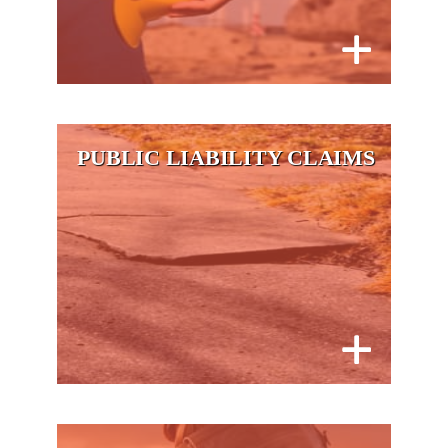
PUBLIC LIABILITY CLAIMS