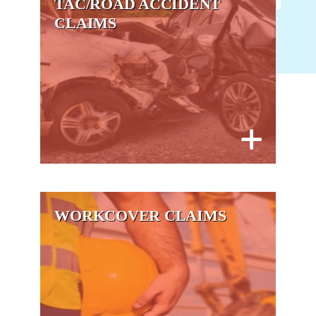
TAC/ROAD ACCIDENT
CLAIMS
WORKCOVER CLAIMS