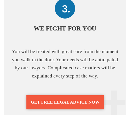
WE FIGHT FOR YOU
You will be treated with great care from the moment
you walk in the door. Your needs will be anticipated
by our lawyers. Complicated case matters will be
explained every step of the way.
GET FREE LEGAL ADVICE NOW