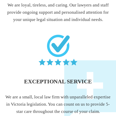
We are loyal, tireless, and caring. Our lawyers and staff
provide ongoing support and personalised attention for
your unique legal situation and individual needs.
EXCEPTIONAL SERVICE
We are a small, local law firm with unparalleled expertise
in Victoria legislation. You can count on us to provide 5-
star care throughout the course of your claim.