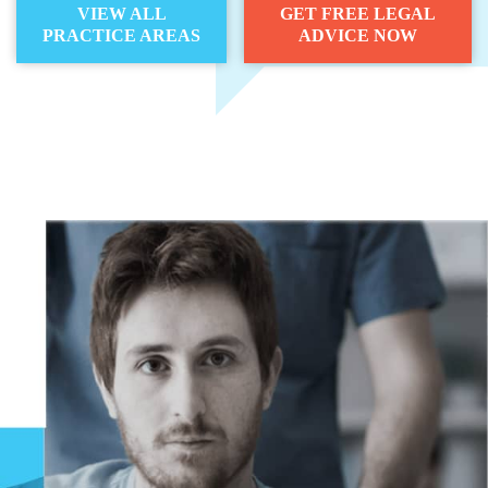
VIEW ALL
GET FREE LEGAL
PRACTICE AREAS
ADVICE NOW