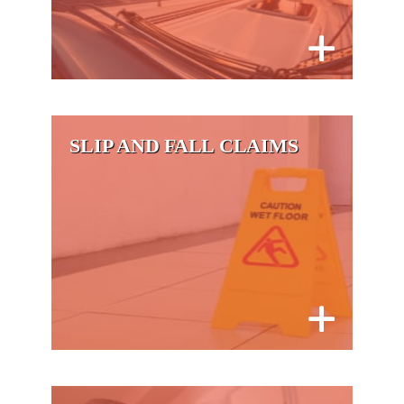
SLIP AND FALL CLAIMS