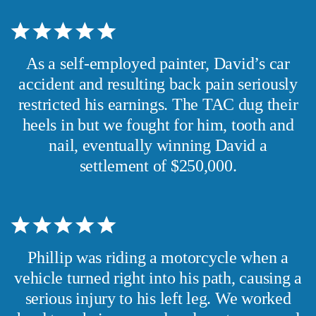
As a self-employed painter, David’s car
accident and resulting back pain seriously
restricted his earnings. The TAC dug their
heels in but we fought for him, tooth and
nail, eventually winning David a
settlement of $250,000.
Phillip was riding a motorcycle when a
vehicle turned right into his path, causing a
serious injury to his left leg. We worked