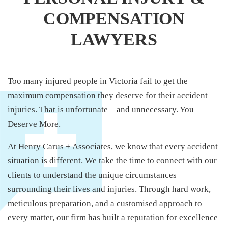
COMPENSATION
LAWYERS
Too many injured people in Victoria fail to get the
maximum compensation they deserve for their accident
injuries. That is unfortunate – and unnecessary. You
Deserve More.
At Henry Carus + Associates, we know that every accident
situation is different. We take the time to connect with our
clients to understand the unique circumstances
surrounding their lives and injuries. Through hard work,
meticulous preparation, and a customised approach to
every matter, our firm has built a reputation for excellence