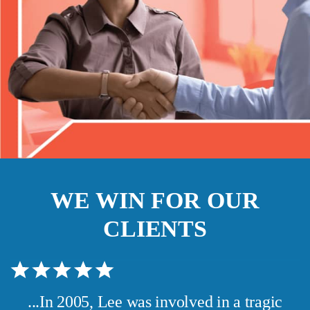
WE WIN FOR OUR
CLIENTS
...In 2005, Lee was involved in a tragic