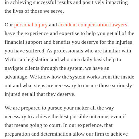
in achieving successful results and positively impacting
the lives of those we serve.
Our
personal injury
and
accident compensation lawyers
have the experience and expertise to help you get all of the
financial support and benefits you deserve for the injuries
you have suffered. As professionals who are familiar with
Victorian legislation and who on a daily basis help to
navigate clients through the system, we have an
advantage. We know how the system works from the inside
out and what steps are necessary to ensure those seriously
injured get all that they deserve.
We are prepared to pursue your matter all the way
necessary to achieve the best possible outcome, even if
that means going to court. In our experience, that
preparation and determination allow our firm to achieve