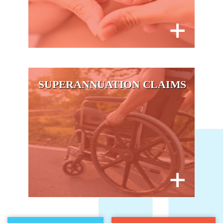
SUPERANNUATION CLAIMS