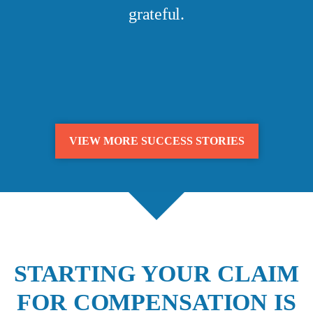
grateful.
VIEW MORE SUCCESS STORIES
STARTING YOUR CLAIM
FOR COMPENSATION IS