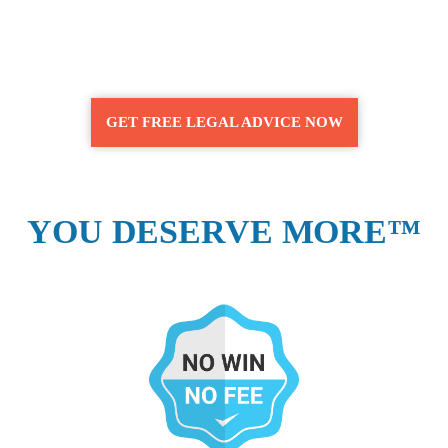
GET FREE LEGAL ADVICE NOW
YOU DESERVE MORE™