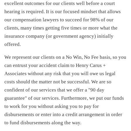
excellent outcomes for our clients well before a court
hearing is required. It is our focused mindset that allows
our compensation lawyers to succeed for 98% of our
clients, many times getting five times or more what the
insurance company (or government agency) initially
offered.
We represent our clients on a No Win, No Fee basis, so you
can entrust your accident claim to Henry Carus +
Associates without any risk that you will owe us legal
costs should the matter not be successful. We are so
confident of our services that we offer a "90 day
guarantee" of our services. Furthermore, we put our funds
to work for you without asking you to pay for
disbursements or enter into a credit arrangement in order
to fund disbursements along the way.