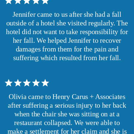
Jennifer came to us after she had a fall
outside of a hotel she visited regularly. The
hotel did not want to take responsibility for
her fall. We helped Jennifer to recover
damages from them for the pain and
suffering which resulted from her fall.
Olivia came to Henry Carus + Associates
after suffering a serious injury to her back
when the chair she was sitting on at a
restaurant collapsed. We were able to
make a settlement for her claim and she is