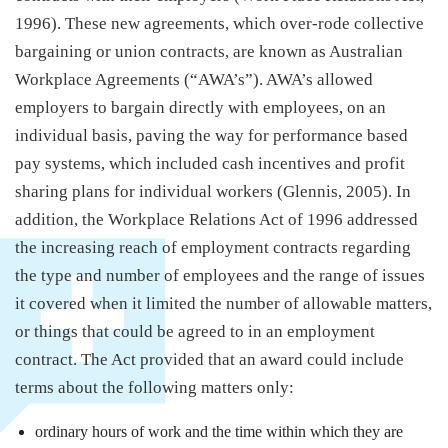
1996). These new agreements, which over-rode collective
bargaining or union contracts, are known as Australian
Workplace Agreements (“AWA’s”). AWA’s allowed
employers to bargain directly with employees, on an
individual basis, paving the way for performance based
pay systems, which included cash incentives and profit
sharing plans for individual workers (Glennis, 2005). In
addition, the Workplace Relations Act of 1996 addressed
the increasing reach of employment contracts regarding
the type and number of employees and the range of issues
it covered when it limited the number of allowable matters,
or things that could be agreed to in an employment
contract. The Act provided that an award could include
terms about the following matters only:
ordinary hours of work and the time within which they are