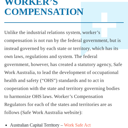
WORKER’S
COMPENSATION
Unlike the industrial relations system, worker’s
compensation is not run by the federal government, but is
instead governed by each state or territory, which has its
own laws, regulations and system. The federal
government, however, has created a statutory agency, Safe
Work Australia, to lead the development of occupational
health and safety (“OHS”) standards and to act in
cooperation with the state and territory governing bodies
to harmonize OHS laws. Worker’s Compensation
Regulators for each of the states and territories are as
follows (Safe Work Australia website):
Australian Capital Territory –
Work Safe Act