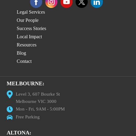
Legal Services
Our People
Success Stories
Local Impact
Resources
Blog
Contact
MELBOURNE:
Level 3, 607 Bourke St
Melbourne VIC 3000
Mon - Fri, 9AM - 5:00PM
Free Parking
ALTONA: