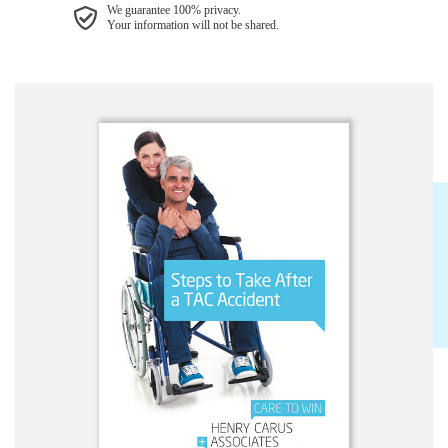
We guarantee 100% privacy.
Your information will not be shared.