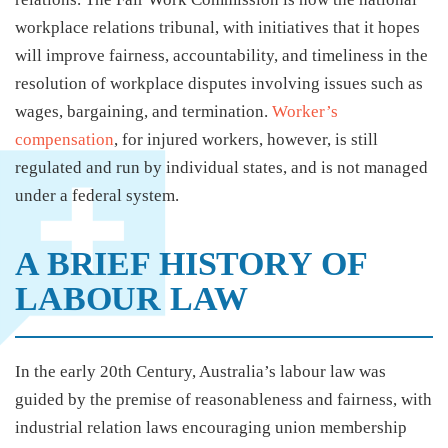
workplace relations tribunal, with initiatives that it hopes
will improve fairness, accountability, and timeliness in the
resolution of workplace disputes involving issues such as
wages, bargaining, and termination.
Worker’s
compensation
, for injured workers, however, is still
regulated and run by individual states, and is not managed
under a federal system.
A BRIEF HISTORY OF
LABOUR LAW
In the early 20th Century, Australia’s labour law was
guided by the premise of reasonableness and fairness, with
industrial relation laws encouraging union membership