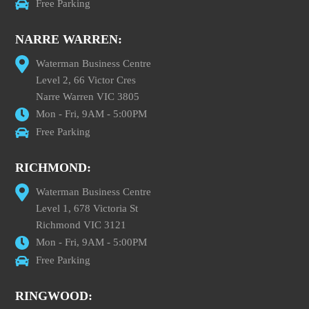
Free Parking
NARRE WARREN:
Waterman Business Centre
Level 2, 66 Victor Cres
Narre Warren VIC 3805
Mon - Fri, 9AM - 5:00PM
Free Parking
RICHMOND:
Waterman Business Centre
Level 1, 678 Victoria St
Richmond VIC 3121
Mon - Fri, 9AM - 5:00PM
Free Parking
RINGWOOD: