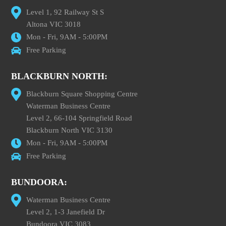
Level 1, 92 Railway St S
Altona VIC 3018
Mon - Fri, 9AM - 5:00PM
Free Parking
BLACKBURN NORTH:
Blackburn Square Shopping Centre
Waterman Business Centre
Level 2, 66-104 Springfield Road
Blackburn North VIC 3130
Mon - Fri, 9AM - 5:00PM
Free Parking
BUNDOORA:
Waterman Business Centre
Level 2, 1-3 Janefield Dr
Bundoora VIC 3083