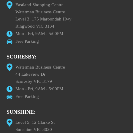
Eastland Shopping Centre
Waterman Business Centre
Level 3, 175 Maroondah Hwy
Ringwood VIC 3134
Mon - Fri, 9AM - 5:00PM
Free Parking
SCORESBY:
Waterman Business Centre
44 Lakeview Dr
Scoresby VIC 3179
Mon - Fri, 9AM - 5:00PM
Free Parking
SUNSHINE:
Level 5, 12 Clarke St
Sunshine VIC 3020