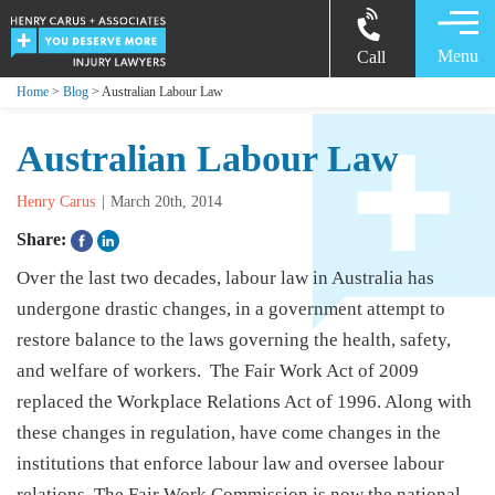
Menu
Call
Home
>
Blog
> Australian Labour Law
Australian Labour Law
Henry Carus
March 20th, 2014
Share:
Over the last two decades, labour law in Australia has
undergone drastic changes, in a government attempt to
restore balance to the laws governing the health, safety,
and welfare of workers. The Fair Work Act of 2009
replaced the Workplace Relations Act of 1996. Along with
these changes in regulation, have come changes in the
institutions that enforce labour law and oversee labour
relations. The Fair Work Commission is now the national