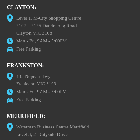
CLAYTON:
Level 1, M-City Shopping Centre
2107 – 2125 Dandenong Road
Clayton VIC 3168
Mon - Fri, 9AM - 5:00PM
Free Parking
FRANKSTON:
435 Nepean Hwy
Frankston VIC 3199
Mon - Fri, 9AM - 5:00PM
Free Parking
MERRIFIELD:
Waterman Business Centre Merrifield
Level 3, 21 Cityside Drive