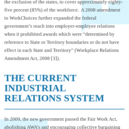
the exclusion of the states, to cover approximately eighty-
five percent (85%) of the workforce. A 2008 amendment
to WorkChoices further expanded the federal
government’s reach into employer-employee relations
when it prohibited awards which were “determined by
reference to State or Territory boundaries or do not have
effect in each State and Territory” (Workplace Relations
Amendment Act, 2008 [3]).
THE CURRENT
INDUSTRIAL
RELATIONS SYSTEM
In 2009, the new government passed the Fair Work Act,
abolishing AWA’s and encouraging collective bargaining