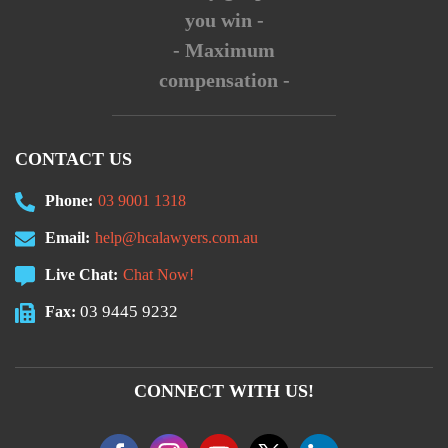
you win -
- Maximum
compensation -
CONTACT US
Phone:
03 9001 1318
Email:
help@hcalawyers.com.au
Live Chat:
Chat Now!
03 9445 9232
Fax:
CONNECT WITH US!