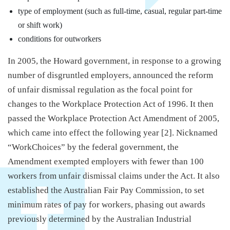
type of employment (such as full‑time, casual, regular part‑time
or shift work)
conditions for outworkers
In 2005, the Howard government, in response to a growing
number of disgruntled employers, announced the reform
of unfair dismissal regulation as the focal point for
changes to the Workplace Protection Act of 1996. It then
passed the Workplace Protection Act Amendment of 2005,
which came into effect the following year [2]. Nicknamed
“WorkChoices” by the federal government, the
Amendment exempted employers with fewer than 100
workers from unfair dismissal claims under the Act. It also
established the Australian Fair Pay Commission, to set
minimum rates of pay for workers, phasing out awards
previously determined by the Australian Industrial