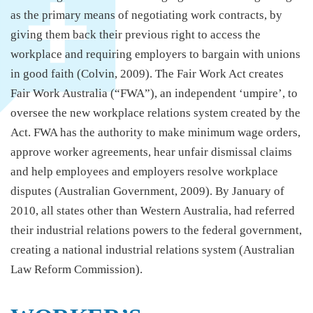
as the primary means of negotiating work contracts, by
giving them back their previous right to access the
workplace and requiring employers to bargain with unions
in good faith (Colvin, 2009). The Fair Work Act creates
Fair Work Australia (“FWA”), an independent ‘umpire’, to
oversee the new workplace relations system created by the
Act. FWA has the authority to make minimum wage orders,
approve worker agreements, hear unfair dismissal claims
and help employees and employers resolve workplace
disputes (Australian Government, 2009). By January of
2010, all states other than Western Australia, had referred
their industrial relations powers to the federal government,
creating a national industrial relations system (Australian
Law Reform Commission).