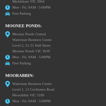
Mickleham VIC 3064
Mon - Fri, 9AM - 5:00PM
Free Parking
MOONEE PONDS:
Moonee Ponds Central
Waterman Business Centre
Level 2, 21-31 Hall Street
Moonee Ponds VIC 3039
Mon - Fri, 9AM - 5:00PM
Free Parking
MOORABBIN:
Waterman Business Centre
Level 1, 13 Cochranes Road
Moorabbin VIC 3189
Mon - Fri, 9AM - 5:00PM