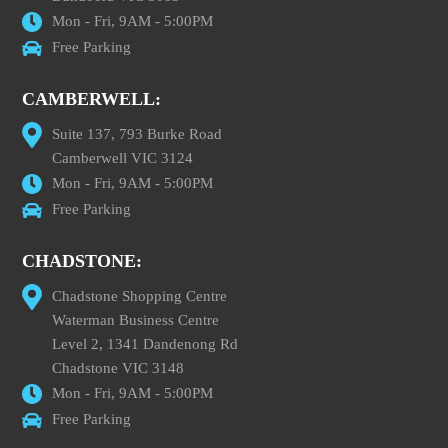
Mon - Fri, 9AM - 5:00PM
Free Parking
CAMBERWELL:
Suite 137, 793 Burke Road
Camberwell VIC 3124
Mon - Fri, 9AM - 5:00PM
Free Parking
CHADSTONE:
Chadstone Shopping Centre
Waterman Business Centre
Level 2, 1341 Dandenong Rd
Chadstone VIC 3148
Mon - Fri, 9AM - 5:00PM
Free Parking