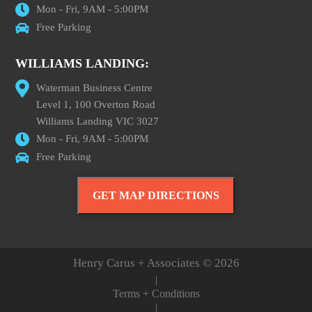
Mon - Fri, 9AM - 5:00PM
Free Parking
WILLIAMS LANDING:
Waterman Business Centre
Level 1, 100 Overton Road
Williams Landing VIC 3027
Mon - Fri, 9AM - 5:00PM
Free Parking
GET MAP DIRECTIONS
Henry Carus + Associates © 2026
|
Terms + Conditions
|