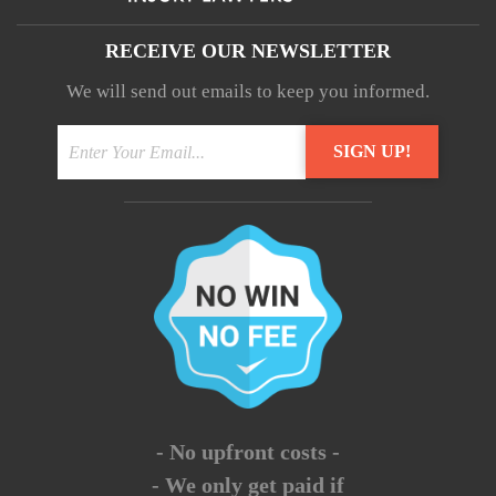
RECEIVE OUR NEWSLETTER
We will send out emails to keep you informed.
- No upfront costs -
- We only get paid if