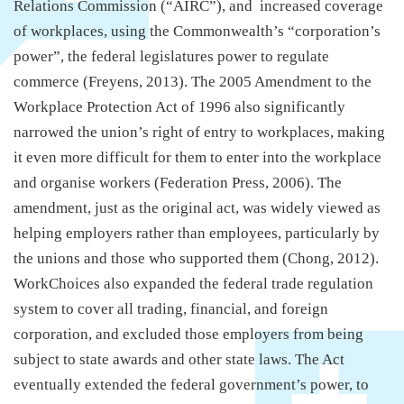
Relations Commission (“AIRC”), and increased coverage
of workplaces, using the Commonwealth’s “corporation’s
power”, the federal legislatures power to regulate
commerce (Freyens, 2013). The 2005 Amendment to the
Workplace Protection Act of 1996 also significantly
narrowed the union’s right of entry to workplaces, making
it even more difficult for them to enter into the workplace
and organise workers (Federation Press, 2006). The
amendment, just as the original act, was widely viewed as
helping employers rather than employees, particularly by
the unions and those who supported them (Chong, 2012).
WorkChoices also expanded the federal trade regulation
system to cover all trading, financial, and foreign
corporation, and excluded those employers from being
subject to state awards and other state laws. The Act
eventually extended the federal government’s power, to