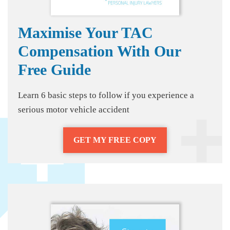
Maximise Your TAC
Compensation With Our
Free Guide
Learn 6 basic steps to follow if you experience a
serious motor vehicle accident
GET MY FREE COPY