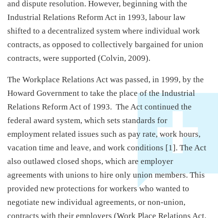
and dispute resolution. However, beginning with the
Industrial Relations Reform Act in 1993, labour law
shifted to a decentralized system where individual work
contracts, as opposed to collectively bargained for union
contracts, were supported (Colvin, 2009).
The Workplace Relations Act was passed, in 1999, by the
Howard Government to take the place of the Industrial
Relations Reform Act of 1993. The Act continued the
federal award system, which sets standards for
employment related issues such as pay rate, work hours,
vacation time and leave, and work conditions [1]. The Act
also outlawed closed shops, which are employer
agreements with unions to hire only union members. This
provided new protections for workers who wanted to
negotiate new individual agreements, or non-union,
contracts with their employers (Work Place Relations Act,