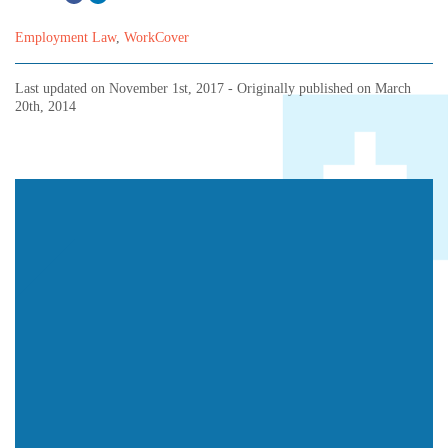
Employment Law
,
WorkCover
Last updated on
November 1st, 2017
- Originally published on
March
20th, 2014