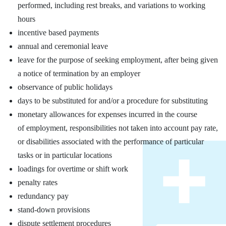
performed, including rest breaks, and variations to working
hours
incentive based payments
annual and ceremonial leave
leave for the purpose of seeking employment, after being given
a notice of termination by an employer
observance of public holidays
days to be substituted for and/or a procedure for substituting
monetary allowances for expenses incurred in the course
of employment, responsibilities not taken into account pay rate,
or disabilities associated with the performance of particular
tasks or in particular locations
loadings for overtime or shift work
penalty rates
redundancy pay
stand‑down provisions
dispute settlement procedures