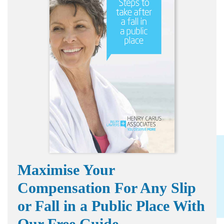
Maximise Your
Compensation For Any Slip
or Fall in a Public Place With
Our Free Guide