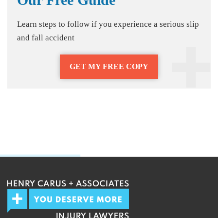
Learn steps to follow if you experience a serious slip
and fall accident
GET MY FREE COPY