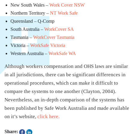
New South Wales –
Work Cover NSW
Northern Territory –
NT Work Safe
Queensland – Q-Comp
South Australia –
WorkCover SA
Tasmania –
WorkCover Tasmania
Victoria –
WorkSafe Victoria
Western Australia –
WorkSafe WA
Although workers compensation and OHS laws are similar
in all jurisdictions, there can be significant differences in
operational procedures, which can make it difficult to
compare the systems to one another (Clayton, 2004).
Nevertheless, an in-depth comparison of the systems has
been published by Safe Work Australia and made available
on it’s website,
click here.
Share: